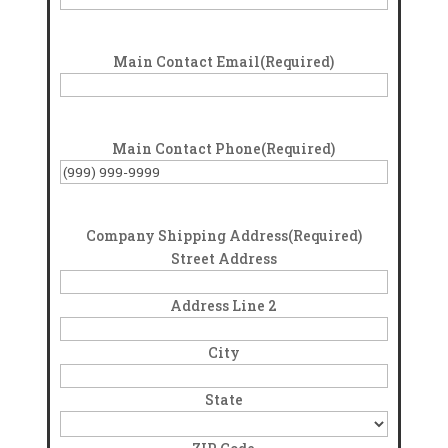
Main Contact Email
(Required)
Main Contact Phone
(Required)
Company Shipping Address
(Required)
Street Address
Address Line 2
City
State