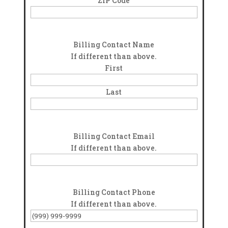
ZIP Code
Billing Contact Name
If different than above.
First
Last
Billing Contact Email
If different than above.
Billing Contact Phone
If different than above.