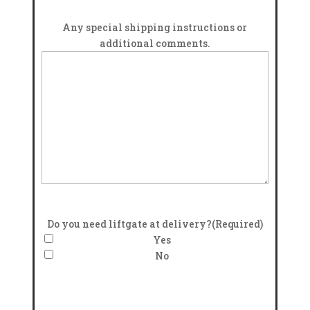
Any special shipping instructions or
additional comments.
Do you need liftgate at delivery?
(Required)
Yes
No