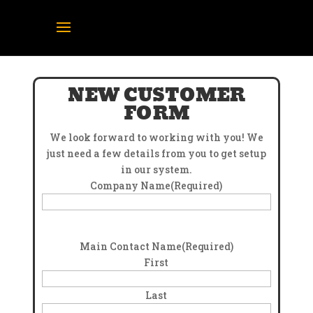
NEW CUSTOMER
FORM
We look forward to working with you! We
just need a few details from you to get setup
in our system.
Company Name
(Required)
Main Contact Name
(Required)
First
Last