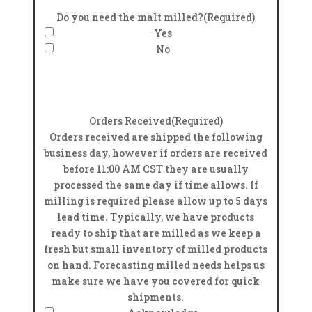
Do you need the malt milled?
(Required)
Yes
No
Orders Received
(Required)
Orders received are shipped the following
business day, however if orders are received
before 11:00 AM CST they are usually
processed the same day if time allows. If
milling is required please allow up to 5 days
lead time. Typically, we have products
ready to ship that are milled as we keep a
fresh but small inventory of milled products
on hand. Forecasting milled needs helps us
make sure we have you covered for quick
shipments.