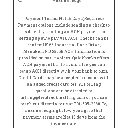
Acknowledge
Payment Terms: Net 15 Days
(Required)
Payment options include sending a check to
us directly, sending an ACH payment, or
setting up auto pay via ACH. Checks can be
sent to: 16165 Industrial Park Drive,
Menoken, ND 58558 ACH Information is
provided on our invoices. Quickbooks offers
ACH payment but to avoid a fee you can
setup ACH directly with your bank to ours.
Credit Cards may be accepted but come with
an added credit card fee. All billing
questions can be directed to
billing@twotrackmalting.com or you can
reach out directly to us at 701-595-3388. By
acknowledging below you agree that
payment terms are Net 15 days from the
invoice date.