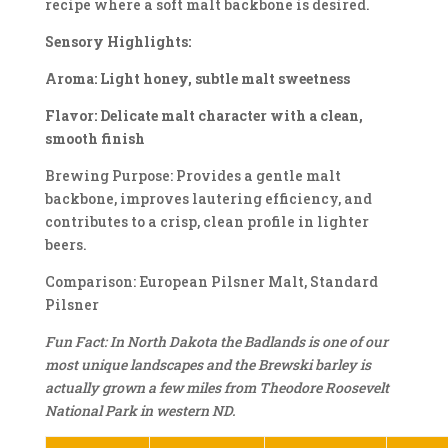
recipe where a soft malt backbone is desired.
Sensory Highlights:
Aroma: Light honey, subtle malt sweetness
Flavor: Delicate malt character with a clean,
smooth finish
Brewing Purpose: Provides a gentle malt
backbone, improves lautering efficiency, and
contributes to a crisp, clean profile in lighter
beers.
Comparison: European Pilsner Malt, Standard
Pilsner
Fun Fact: In North Dakota the Badlands is one of our
most unique landscapes and the Brewski barley is
actually grown a few miles from Theodore Roosevelt
National Park in western ND.