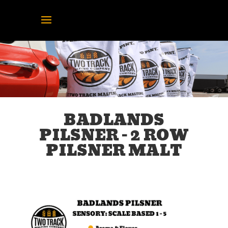
BADLANDS
PILSNER – 2 ROW
PILSNER MALT