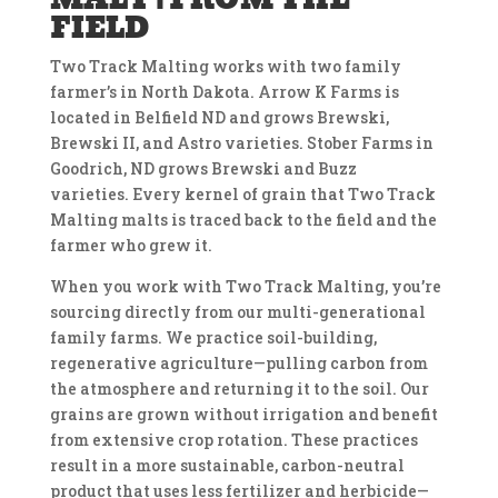
FIELD
Two Track Malting works with two family
farmer’s in North Dakota.
Arrow K Farms is
located in Belfield ND and grows Brewski,
Brewski II, and Astro varieties.
Stober Farms in
Goodrich, ND grows Brewski and Buzz
varieties.
Every kernel of grain that Two Track
Malting malts is traced back to the field and the
farmer who grew it.
When you work with Two Track Malting, you’re
sourcing directly from our multi-generational
family farms. We practice soil-building,
regenerative agriculture—pulling carbon from
the atmosphere and returning it to the soil. Our
grains are grown without irrigation and benefit
from extensive crop rotation. These practices
result in a more sustainable, carbon-neutral
product that uses less fertilizer and herbicide—