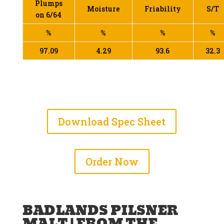
Plumps
Moisture
Friability
S/T
on 6/64
%
%
%
%
97.09
4.29
93.6
32.3
Download Spec Sheet
Order Now
BADLANDS PILSNER
MALT | FROM THE