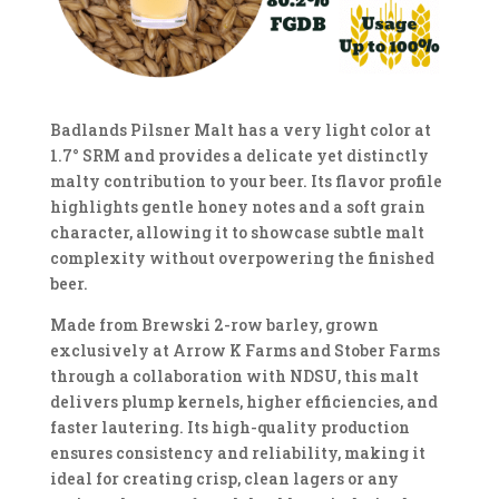
Badlands Pilsner Malt has a very light color at
1.7° SRM and provides a delicate yet distinctly
malty contribution to your beer. Its flavor profile
highlights gentle honey notes and a soft grain
character, allowing it to showcase subtle malt
complexity without overpowering the finished
beer.
Made from Brewski 2-row barley, grown
exclusively at Arrow K Farms and Stober Farms
through a collaboration with NDSU, this malt
delivers plump kernels, higher efficiencies, and
faster lautering. Its high-quality production
ensures consistency and reliability, making it
ideal for creating crisp, clean lagers or any